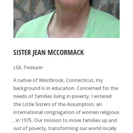
SISTER JEAN MCCORMACK
LSA, Treasurer
A native of Westbrook, Connecticut, my
background is in education. Concerned for the
needs of families living in poverty, I entered
the Little Sisters of the Assumption, an
international congregation of women religious
, in 1975. Our mission to move families up and
out of poverty, transforming our world locally