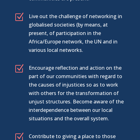
Z
Live out the challenge of networking in
globalised societies (by means, at
present, of participation in the
Africa/Europe network, the UN and in
various local networks.
Z
Encourage reflection and action on the
part of our communities with regard to
the causes of injustices so as to work
with others for the transformation of
unjust structures. Become aware of the
interdependence between our local
situations and the overall system.
Z
Contribute to giving a place to those