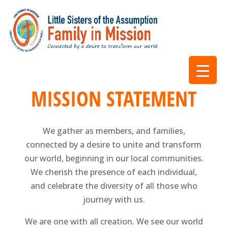
MISSION STATEMENT
We gather as members, and families,
connected by a desire to unite and transform
our world, beginning in our local communities.
We cherish the presence of each individual,
and celebrate the diversity of all those who
journey with us.
We are one with all creation. We see our world