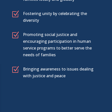
Z
Fostering unity by celebrating the
diversity
Z
Promoting social justice and
encouraging participation in human
service programs to better serve the
needs of families
Z
Bringing awareness to issues dealing
with justice and peace