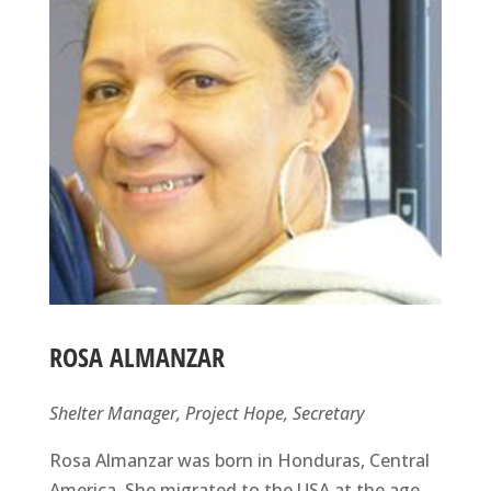
ROSA ALMANZAR
Shelter Manager, Project Hope, Secretary
Rosa Almanzar was born in Honduras, Central
America. She migrated to the USA at the age