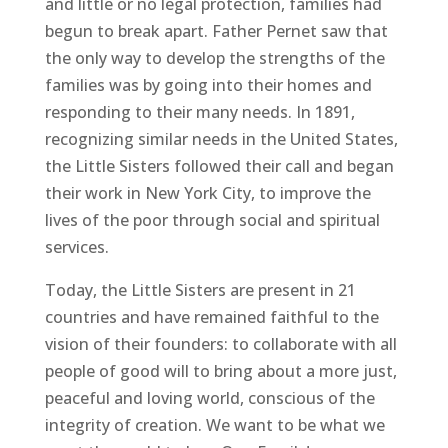
and little or no legal protection, families had
begun to break apart. Father Pernet saw that
the only way to develop the strengths of the
families was by going into their homes and
responding to their many needs. In 1891,
recognizing similar needs in the United States,
the Little Sisters followed their call and began
their work in New York City, to improve the
lives of the poor through social and spiritual
services.
Today, the Little Sisters are present in 21
countries and have remained faithful to the
vision of their founders: to collaborate with all
people of good will to bring about a more just,
peaceful and loving world, conscious of the
integrity of creation. We want to be what we