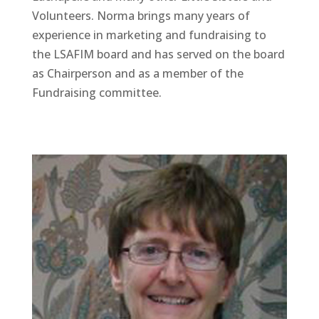
Volunteers. Norma brings many years of
experience in marketing and fundraising to
the LSAFIM board and has served on the board
as Chairperson and as a member of the
Fundraising committee.