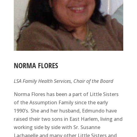
NORMA FLORES
LSA Family Health Services, Chair of the Board
Norma Flores has been a part of Little Sisters
of the Assumption Family since the early
1990’s. She and her husband, Edmundo have
raised their two sons in East Harlem, living and
working side by side with Sr. Susanne
Lachapelle and many other Little Sisters and