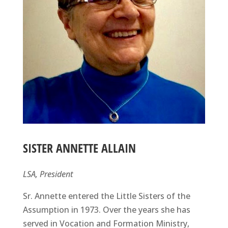
SISTER ANNETTE ALLAIN
LSA, President
Sr. Annette entered the Little Sisters of the
Assumption in 1973. Over the years she has
served in Vocation and Formation Ministry,