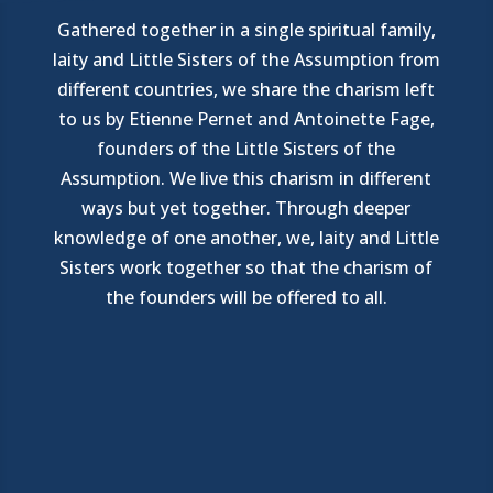
Gathered together in a single spiritual family,
laity and Little Sisters of the Assumption from
different countries, we share the charism left
to us by Etienne Pernet and Antoinette Fage,
founders of the Little Sisters of the
Assumption. We live this charism in different
ways but yet together. Through deeper
knowledge of one another, we, laity and Little
Sisters work together so that the charism of
the founders will be offered to all.