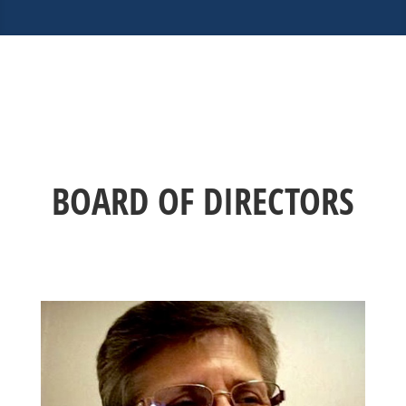
BOARD OF DIRECTORS