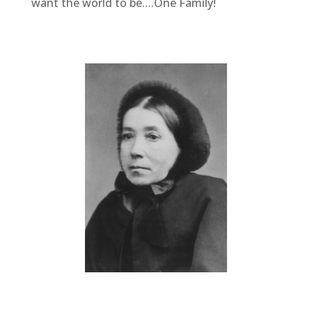
want the world to be….One Family!