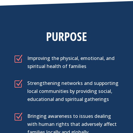
PURPOSE
Z
Improving the physical, emotional, and
spiritual health of families
Z
Strengthening networks and supporting
local communities by providing social,
educational and spiritual gatherings
Z
Bringing awareness to issues dealing
with human rights that adversely affect
families locally and globally