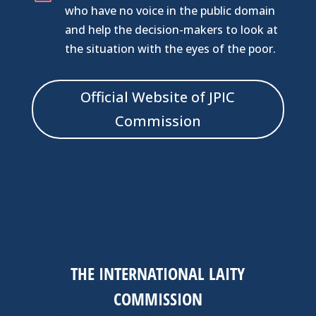
who have no voice in the public domain
and help the decision-makers to look at
the situation with the eyes of the poor.
Official Website of JPIC
Commission
THE INTERNATIONAL LAITY
COMMISSION