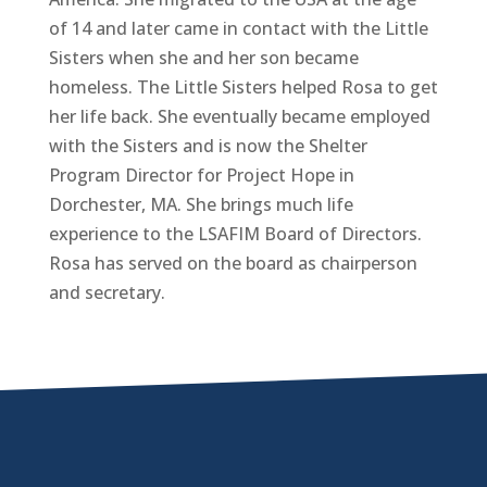
of 14 and later came in contact with the Little
Sisters when she and her son became
homeless. The Little Sisters helped Rosa to get
her life back. She eventually became employed
with the Sisters and is now the Shelter
Program Director for Project Hope in
Dorchester, MA. She brings much life
experience to the LSAFIM Board of Directors.
Rosa has served on the board as chairperson
and secretary.