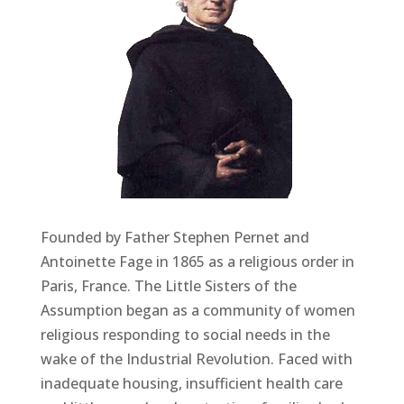
Founded by Father Stephen Pernet and
Antoinette Fage in 1865 as a religious order in
Paris, France. The Little Sisters of the
Assumption began as a community of women
religious responding to social needs in the
wake of the Industrial Revolution. Faced with
inadequate housing, insufficient health care