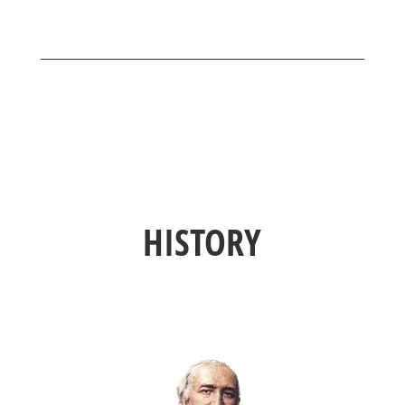
HISTORY