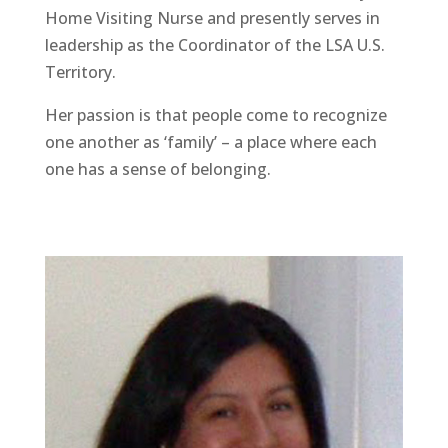
Home Visiting Nurse and presently serves in
leadership as the Coordinator of the LSA U.S.
Territory.
Her passion is that people come to recognize
one another as ‘family’ – a place where each
one has a sense of belonging.