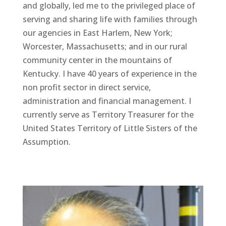
and globally, led me to the privileged place of
serving and sharing life with families through
our agencies in East Harlem, New York;
Worcester, Massachusetts; and in our rural
community center in the mountains of
Kentucky. I have 40 years of experience in the
non profit sector in direct service,
administration and financial management. I
currently serve as Territory Treasurer for the
United States Territory of Little Sisters of the
Assumption.