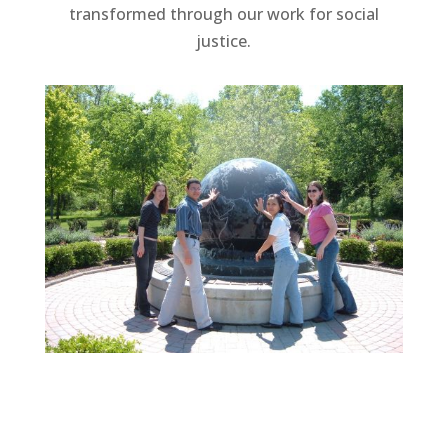
transformed through our work for social
justice.