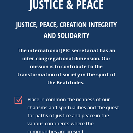
JUSTICE & PEACE
JUSTICE, PEACE, CREATION INTEGRITY
AND SOLIDARITY
The international JPIC secretariat has an
inter-congregational dimension. Our
mission is to contribute to the
transformation of society in the spirit of
the Beatitudes.
Z
Place in common the richness of our
charisms and spiritualities and the quest
for paths of justice and peace in the
various continents where the
communities are present.