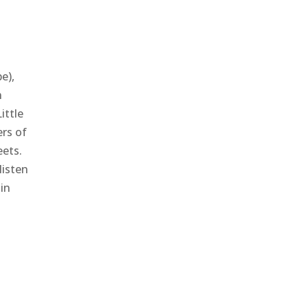
e),
n
ittle
ers of
eets.
listen
in