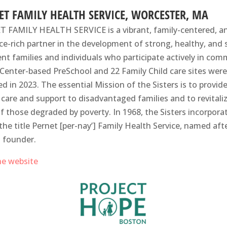
ET FAMILY HEALTH SERVICE, WORCESTER, MA
 FAMILY HEALTH SERVICE is a vibrant, family-centered, a
ce-rich partner in the development of strong, healthy, and s
ient families and individuals who participate actively ​in co
 A Center-based PreSchool and 22 Family Child care sites were
ed in 2023. The essential Mission of the Sisters is to provid
 care and support to disadvantaged families and to revitali
 of those degraded by poverty. In 1968, the Sisters incorpora
the title Pernet [per-nay’] Family Health Service, named aft
s founder.
the website