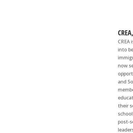
CREA
CREA i
into b
immigr
now se
opport
and So
member
educat
their 
school
post-s
leader