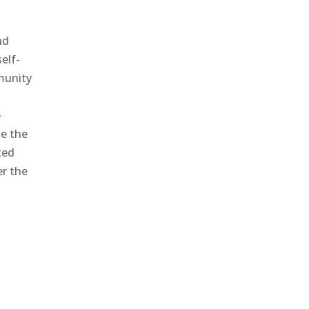
nd
elf-
mmunity
e
ze the
ted
er the