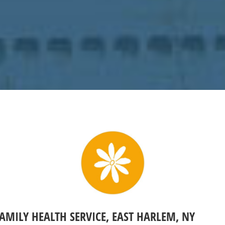
FAMILY HEALTH SERVICE, EAST HARLEM, NY