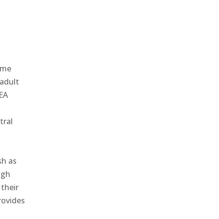
ame
 adult
REA
tral
sh as
igh
 their
rovides