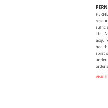
PERN
PERNET
resour
suffic
life​.
acquir
health
spirit
under 
order’
Visit 