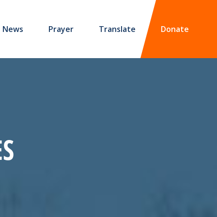
News
Prayer
Translate
Donate
ES