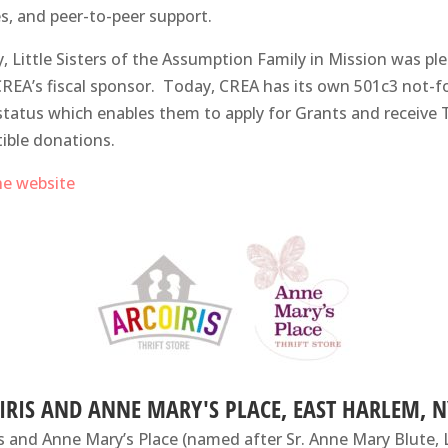
es, and peer-to-peer support.
lly, Little Sisters of the Assumption Family in Mission was pl
CREA’s fiscal sponsor. Today, CREA has its own 501c3 not-f
 status which enables them to apply for Grants and receive 
ible donations.
the website
IRIS AND ANNE MARY'S PLACE, EAST HARLEM, N
is and Anne Mary’s Place (named after Sr. Anne Mary Blute, 