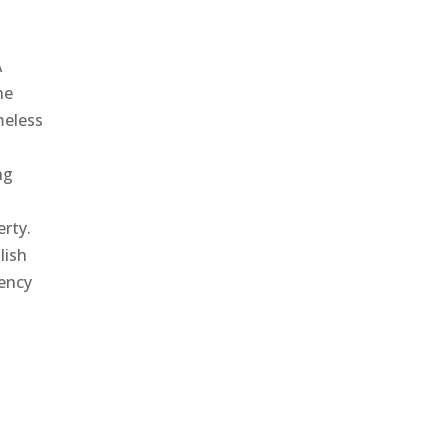
A
he
meless
ng
erty.
lish
gency