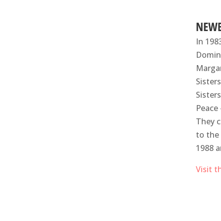
NEWB
In 198
Domini
Margar
Sister
Sister
Peace 
They c
to the
1988 a
Visit 