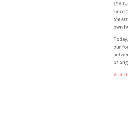
LSA Fa
since 
the As
own ho
Today,
our fo
betwee
of orig
Visit 