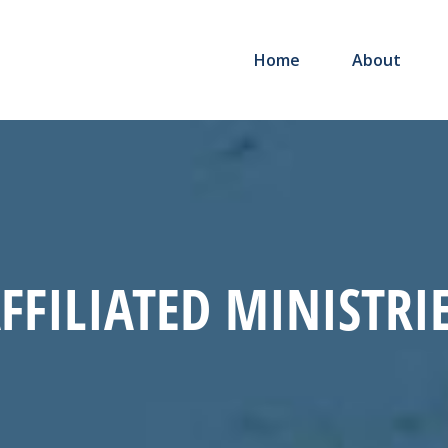
Home
About
FFILIATED MINISTRI