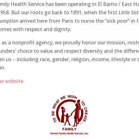
mily Health Service has been operating in El Barrio / East H
1958. But our roots go back to 1891, when the first
Little Sis
sumption
arrived here from Paris to nurse the “sick poor” in t
mes with respect and dignity.
 as a nonprofit agency, we proudly honor our mission, root
unders’ choice to value and respect diversity and the differ
n us – including race, gender, religion, income, lifestyle or
in.
the website