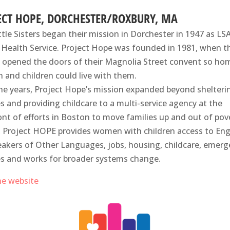
ECT HOPE, DORCHESTER/ROXBURY, MA
ttle Sisters began their mission in Dorchester in 1947 as LS
 Health Service. Project Hope was founded in 1981, when t
s opened the doors of their Magnolia Street convent so ho
and children could live with them.
he years, Project Hope’s mission expanded beyond shelteri
es and providing childcare to a multi-service agency at the
ont of efforts in Boston to move families up and out of pov
 Project HOPE provides women with children access to Eng
eakers of Other Languages, jobs, housing, childcare, emer
es and works for broader systems change.
the website