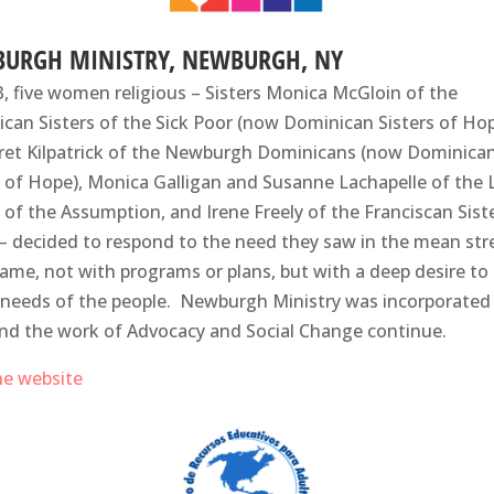
URGH MINISTRY, NEWBURGH, NY
3, five women religious – Sisters Monica McGloin of the
can Sisters of the Sick Poor (now Dominican Sisters of Hop
et Kilpatrick of the Newburgh Dominicans (now Dominica
s of Hope), Monica Galligan and Susanne Lachapelle of the L
s of the Assumption, and Irene Freely of the Franciscan Sist
– decided to respond to the need they saw in the mean str
ame, not with programs or plans, but with a deep desire to 
 needs of the people. Newburgh Ministry was incorporated 
nd the work of Advocacy and Social Change continue.
the website