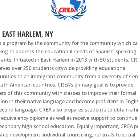
, EAST HARLEM, NY
s a program by the community for the community which c
eing to address the educational needs of Spanish-speaking
ants. Initiated in East Harlem in 2013 with 50 students, C
rves over 250 students citywide providing educational
unities to an immigrant community from a diversity of Cen
uth American countries. CREA’s primary goal is to provide
s of this community with classes to improve their formal
ion in their native language and become proficient in Engli
second language. CREA also prepares students to obtain a h
 equivalency diploma as well as receive support to continue
econdary high school education. Equally important, CREA p
ship development, individual counseling, referrals to social