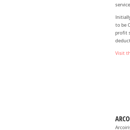
servic
Initia
to be 
profit
deduct
Visit 
ARCO
Arcoir