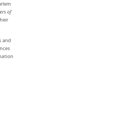
arlem
ters of
heir
s and
ences
 nation