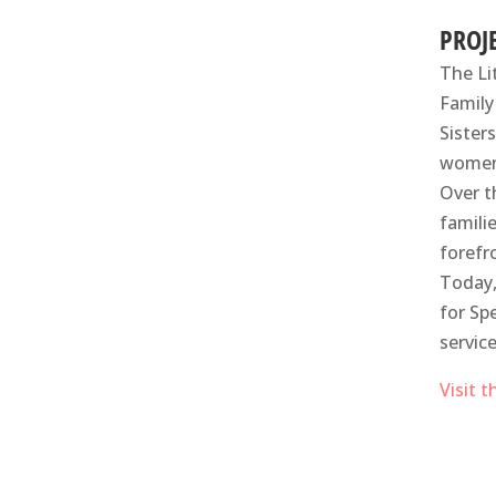
PROJ
The Li
Family
Sister
women 
Over t
famili
forefr
Today,
for Sp
servic
Visit 