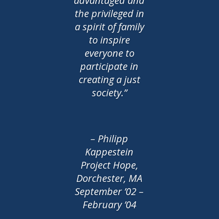
advantaged and
the privileged in
a spirit of family
to inspire
everyone to
participate in
creating a just
society.”
– Philipp
Kappestein
Project Hope,
Dorchester, MA
September ’02 –
February ’04