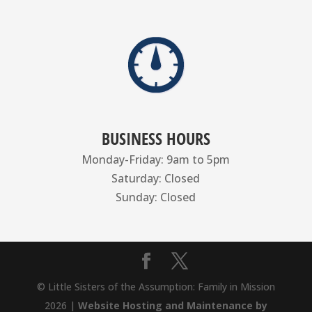
BUSINESS HOURS
Monday-Friday: 9am to 5pm
Saturday: Closed
Sunday: Closed
© Little Sisters of the Assumption: Family in Mission
2026 |
Website Hosting and Maintenance by