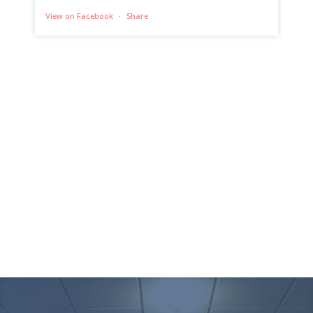
View on Facebook
·
Share