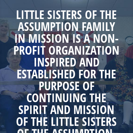
LITTLE SISTERS OF THE
ASSUMPTION FAMILY
IN MISSION IS A NON-
PROFIT ORGANIZATION
INSPIRED AND
ESTABLISHED FOR THE
PURPOSE OF
CONTINUING THE
SPIRIT AND MISSION
OF THE LITTLE SISTERS