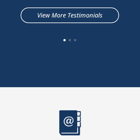
View More Testimonials