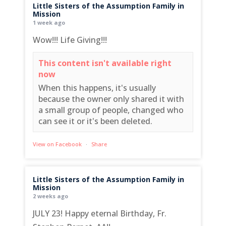
Little Sisters of the Assumption Family in
Mission
1 week ago
Wow!!! Life Giving!!!
This content isn't available right
now
When this happens, it's usually
because the owner only shared it with
a small group of people, changed who
can see it or it's been deleted.
View on Facebook
·
Share
Little Sisters of the Assumption Family in
Mission
2 weeks ago
JULY 23! Happy eternal Birthday, Fr.