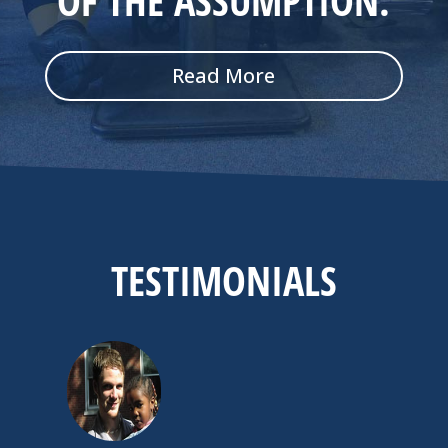
OF THE ASSUMPTION
.
Read More
TESTIMONIALS