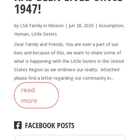
1947!
by
LSA Family in Mission
|
Jun 28, 2025
|
Assumption
,
Human
,
Little Sisters
Dear Family and Friends, You are ever a part of our
lives and because of this, we want to share some of
what is happening with the Little Sisters in the United
States Region as we embrace our reality. Attached
please find a letter regarding our community in...
read
more
FACEBOOK POSTS