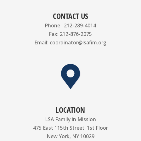
CONTACT US
Phone : 212-289-4014
Fax: 212-876-2075
Email: coordinator@lsafim.org
LOCATION
LSA Family in Mission
475 East 115th Street, 1st Floor
New York, NY 10029