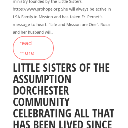
ministry founded by the Little Sisters.
https://www.prohope.org She will always be active in
LSA Family in Mission and has taken Fr. Pernet's
message to heart: "Life and Mission are One". Rosa
and her husband will...
read
more
LITTLE SISTERS OF THE
ASSUMPTION
DORCHESTER
COMMUNITY
CELEBRATING ALL THAT
HAS BEEN LIVED SINCE