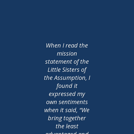
When I read the
mission
statement of the
Little Sisters of
the Assumption, I
found it
expressed my
own sentiments
when it said, “We
bring together
the least