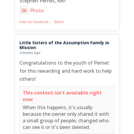
Stephen Pernet, AA!!
Photo
View on Facebook
·
Share
Little Sisters of the Assumption Family in
Mission
2 weeks ago
Congratulations to the youth of Pernet
for this rewarding and hard work to help
others!
This content isn't available right
now
When this happens, it's usually
because the owner only shared it with
a small group of people, changed who
can see it or it's been deleted.