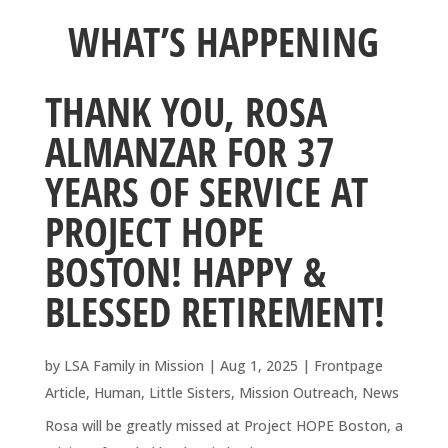
WHAT’S HAPPENING
THANK YOU, ROSA
ALMANZAR FOR 37
YEARS OF SERVICE AT
PROJECT HOPE
BOSTON! HAPPY &
BLESSED RETIREMENT!
by
LSA Family in Mission
|
Aug 1, 2025
|
Frontpage
Article
,
Human
,
Little Sisters
,
Mission Outreach
,
News
Rosa will be greatly missed at Project HOPE Boston, a