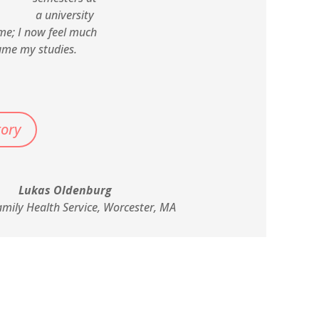
a university
me; I now feel much
ume my studies.
tory
Lukas Oldenburg
amily Health Service, Worcester, MA