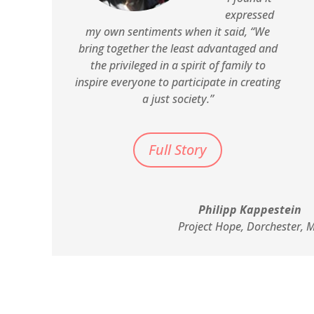
expressed
my own sentiments when it said, “We
bring together the least advantaged and
the privileged in a spirit of family to
inspire everyone to participate in creating
a just society.”
Full Story
Philipp Kappestein
Project Hope, Dorchester, 