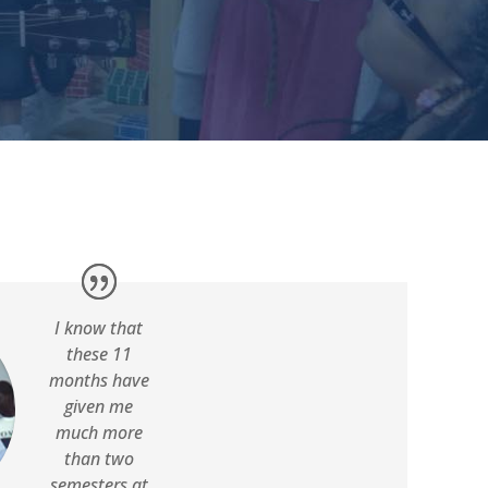
I know that
these 11
months have
given me
much more
than two
semesters at