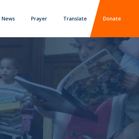
News
Prayer
Translate
Donate