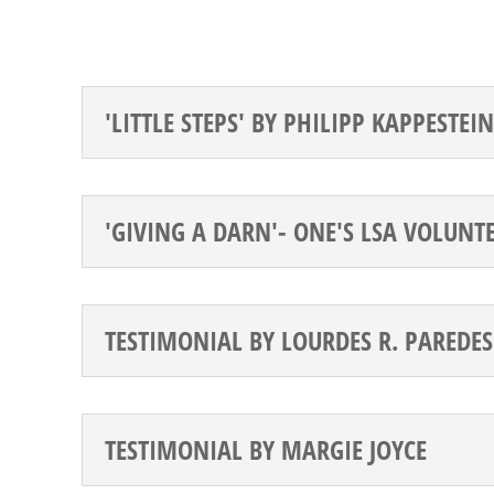
'LITTLE STEPS' BY PHILIPP KAPPESTEIN
'GIVING A DARN'- ONE'S LSA VOLUNT
TESTIMONIAL BY LOURDES R. PAREDES
TESTIMONIAL BY MARGIE JOYCE