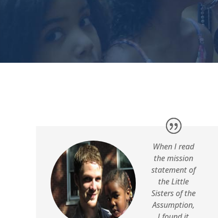
When I read
the mission
statement of
the Little
Sisters of the
Assumption,
I found it