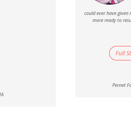
could ever have given 
more ready to res
Full S
Pernet F
MA