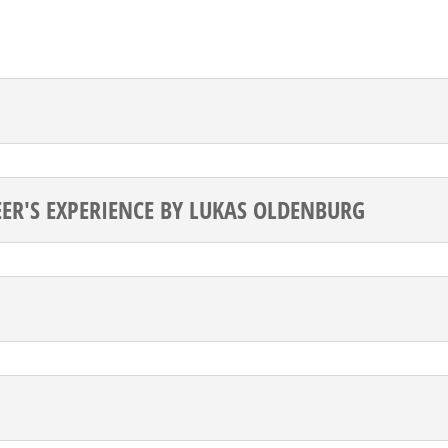
EER'S EXPERIENCE BY LUKAS OLDENBURG