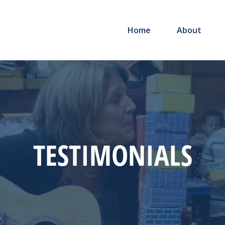
Home
About
TESTIMONIALS