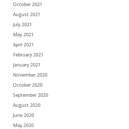
October 2021
August 2021
July 2021
May 2021
April 2021
February 2021
January 2021
November 2020
October 2020
September 2020
August 2020
June 2020
May 2020