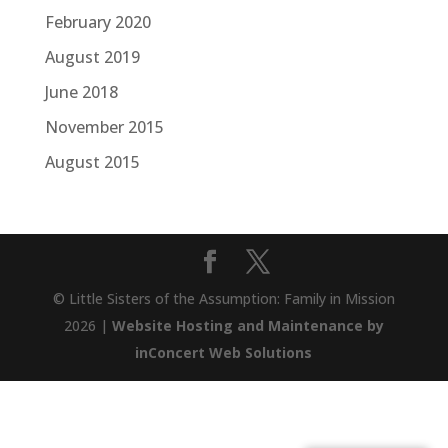
February 2020
August 2019
June 2018
November 2015
August 2015
© Little Sisters of the Assumption: Family in Mission
2026 |
Website Hosting and Maintenance by
inConcert Web Solutions