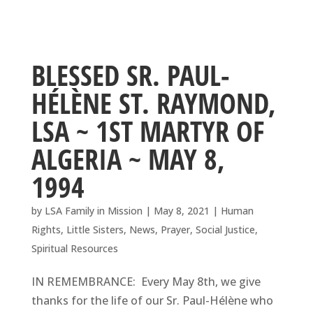
BLESSED SR. PAUL-
HÉLÈNE ST. RAYMOND,
LSA ~ 1ST MARTYR OF
ALGERIA ~ MAY 8,
1994
by
LSA Family in Mission
|
May 8, 2021
|
Human
Rights
,
Little Sisters
,
News
,
Prayer
,
Social Justice
,
Spiritual Resources
IN REMEMBRANCE: Every May 8th, we give
thanks for the life of our Sr. Paul-Hélène who