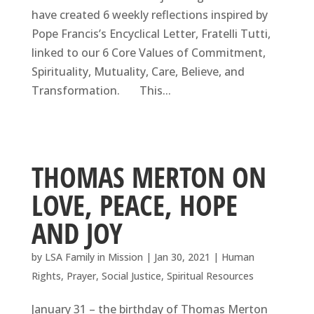
have created 6 weekly reflections inspired by
Pope Francis’s Encyclical Letter, Fratelli Tutti,
linked to our 6 Core Values of Commitment,
Spirituality, Mutuality, Care, Believe, and
Transformation. This...
THOMAS MERTON ON
LOVE, PEACE, HOPE
AND JOY
by
LSA Family in Mission
|
Jan 30, 2021
|
Human
Rights
,
Prayer
,
Social Justice
,
Spiritual Resources
January 31 – the birthday of Thomas Merton