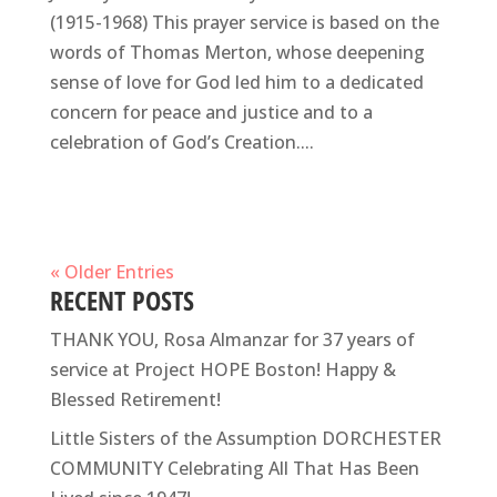
(1915-1968) This prayer service is based on the
words of Thomas Merton, whose deepening
sense of love for God led him to a dedicated
concern for peace and justice and to a
celebration of God’s Creation....
« Older Entries
RECENT POSTS
THANK YOU, Rosa Almanzar for 37 years of
service at Project HOPE Boston! Happy &
Blessed Retirement!
Little Sisters of the Assumption DORCHESTER
COMMUNITY Celebrating All That Has Been