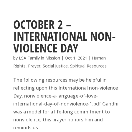
OCTOBER 2 –
INTERNATIONAL NON-
VIOLENCE DAY
by
LSA Family in Mission
|
Oct 1, 2021
|
Human
Rights
,
Prayer
,
Social Justice
,
Spiritual Resources
The following resources may be helpful in
reflecting upon this International non-violence
Day. nonviolence-a-language-of-love-
international-day-of-nonviolence-1.pdf Gandhi
was a model for a life-long commitment to
nonviolence; this prayer honors him and
reminds us...