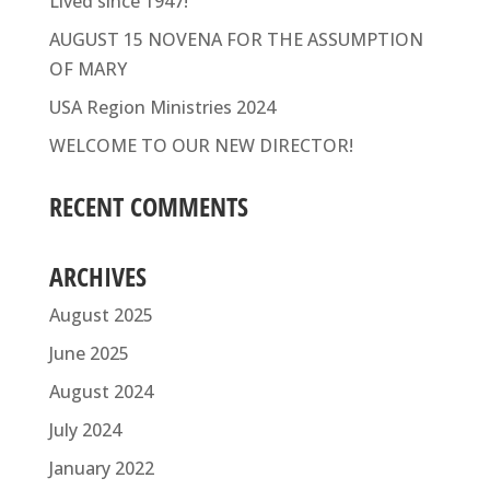
Lived since 1947!
AUGUST 15 NOVENA FOR THE ASSUMPTION
OF MARY
USA Region Ministries 2024
WELCOME TO OUR NEW DIRECTOR!
RECENT COMMENTS
ARCHIVES
August 2025
June 2025
August 2024
July 2024
January 2022