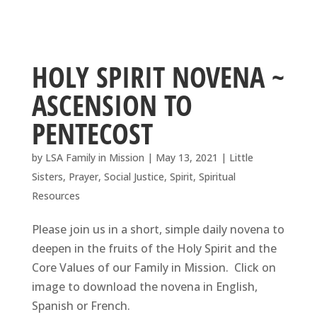
HOLY SPIRIT NOVENA ~
ASCENSION TO
PENTECOST
by
LSA Family in Mission
|
May 13, 2021
|
Little
Sisters
,
Prayer
,
Social Justice
,
Spirit
,
Spiritual
Resources
Please join us in a short, simple daily novena to
deepen in the fruits of the Holy Spirit and the
Core Values of our Family in Mission. Click on
image to download the novena in English,
Spanish or French.