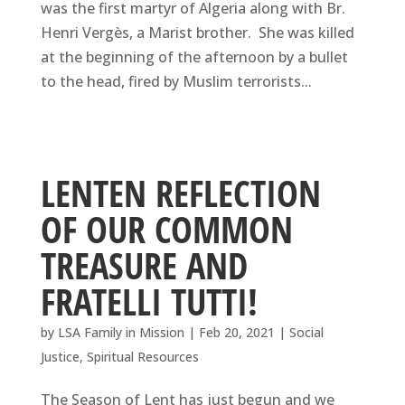
was the first martyr of Algeria along with Br.
Henri Vergès, a Marist brother. She was killed
at the beginning of the afternoon by a bullet
to the head, fired by Muslim terrorists...
LENTEN REFLECTION
OF OUR COMMON
TREASURE AND
FRATELLI TUTTI!
by
LSA Family in Mission
|
Feb 20, 2021
|
Social
Justice
,
Spiritual Resources
The Season of Lent has just begun and we