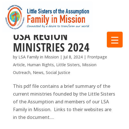
USA REGION
MINISTRIES 2024
by
LSA Family in Mission
|
Jul 8, 2024
|
Frontpage
Article
,
Human Rights
,
Little Sisters
,
Mission
Outreach
,
News
,
Social Justice
This pdf file contains a brief summary of the
current ministries founded by the Little Sisters
of the Assumption and members of our LSA
Family in Mission. Links to their websites are
in the document....