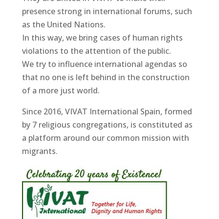
presence strong in international forums, such
as the United Nations.
In this way, we bring cases of human rights
violations to the attention of the public.
We try to influence international agendas so
that no one is left behind in the construction
of a more just world.
Since 2016, VIVAT International Spain, formed
by 7 religious congregations, is constituted as
a platform around our common mission with
migrants.