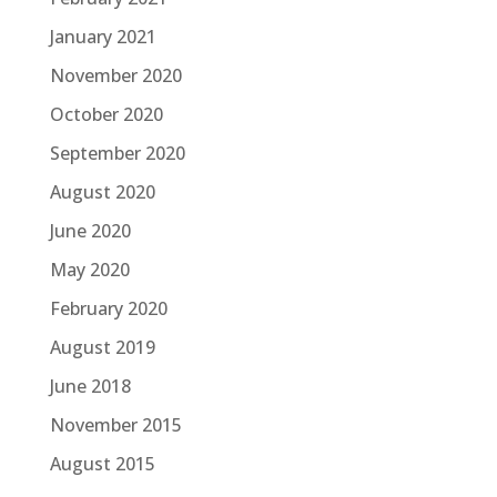
January 2021
November 2020
October 2020
September 2020
August 2020
June 2020
May 2020
February 2020
August 2019
June 2018
November 2015
August 2015