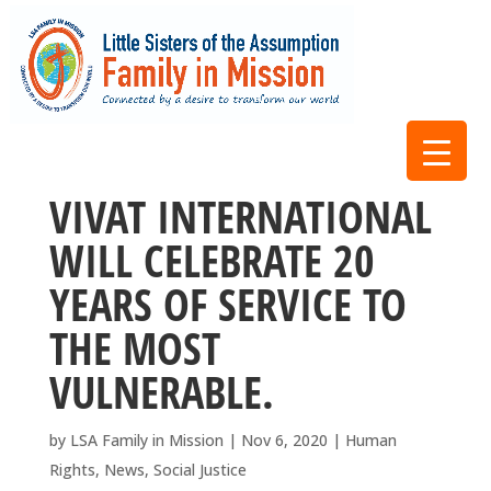
VIVAT INTERNATIONAL
WILL CELEBRATE 20
YEARS OF SERVICE TO
THE MOST
VULNERABLE.
by
LSA Family in Mission
|
Nov 6, 2020
|
Human
Rights
,
News
,
Social Justice