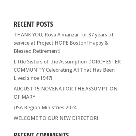
RECENT POSTS
THANK YOU, Rosa Almanzar for 37 years of
service at Project HOPE Boston! Happy &
Blessed Retirement!
Little Sisters of the Assumption DORCHESTER
COMMUNITY Celebrating All That Has Been
Lived since 1947!
AUGUST 15 NOVENA FOR THE ASSUMPTION
OF MARY
USA Region Ministries 2024
WELCOME TO OUR NEW DIRECTOR!
RECENT COMMENTS