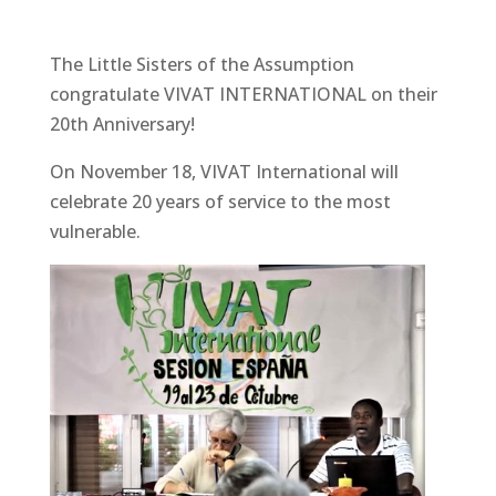
The Little Sisters of the Assumption
congratulate VIVAT INTERNATIONAL on their
20th Anniversary!
On November 18, VIVAT International will
celebrate 20 years of service to the most
vulnerable.