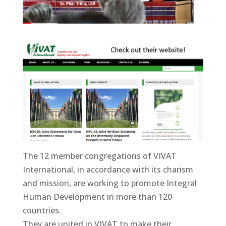
The 12 member congregations of VIVAT
International, in accordance with its charism
and mission, are working to promote Integral
Human Development in more than 120
countries.
They are united in VIVAT to make their