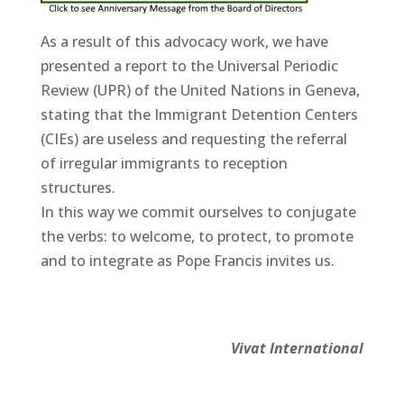
As a result of this advocacy work, we have
presented a report to the Universal Periodic
Review (UPR) of the United Nations in Geneva,
stating that the Immigrant Detention Centers
(CIEs) are useless and requesting the referral
of irregular immigrants to reception
structures.
In this way we commit ourselves to conjugate
the verbs: to welcome, to protect, to promote
and to integrate as Pope Francis invites us.
Vivat International