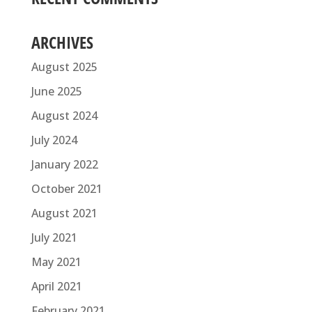
ARCHIVES
August 2025
June 2025
August 2024
July 2024
January 2022
October 2021
August 2021
July 2021
May 2021
April 2021
February 2021