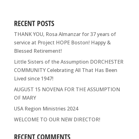
RECENT POSTS
THANK YOU, Rosa Almanzar for 37 years of
service at Project HOPE Boston! Happy &
Blessed Retirement!
Little Sisters of the Assumption DORCHESTER
COMMUNITY Celebrating All That Has Been
Lived since 1947!
AUGUST 15 NOVENA FOR THE ASSUMPTION
OF MARY
USA Region Ministries 2024
WELCOME TO OUR NEW DIRECTOR!
RECENT COMMENTS