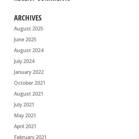
ARCHIVES
August 2025
June 2025
August 2024
July 2024
January 2022
October 2021
August 2021
July 2021
May 2021
April 2021
February 2021