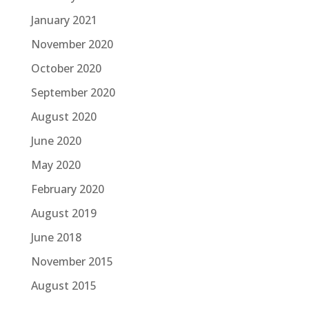
January 2021
November 2020
October 2020
September 2020
August 2020
June 2020
May 2020
February 2020
August 2019
June 2018
November 2015
August 2015