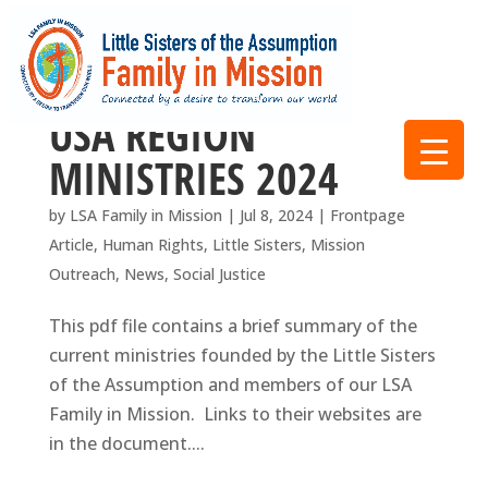
USA REGION
MINISTRIES 2024
by
LSA Family in Mission
|
Jul 8, 2024
|
Frontpage
Article
,
Human Rights
,
Little Sisters
,
Mission
Outreach
,
News
,
Social Justice
This pdf file contains a brief summary of the
current ministries founded by the Little Sisters
of the Assumption and members of our LSA
Family in Mission. Links to their websites are
in the document....