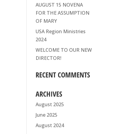
AUGUST 15 NOVENA
FOR THE ASSUMPTION
OF MARY
USA Region Ministries
2024
WELCOME TO OUR NEW
DIRECTOR!
RECENT COMMENTS
ARCHIVES
August 2025
June 2025
August 2024