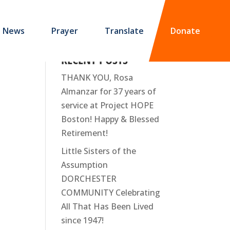
News
Prayer
Translate
Donate
RECENT POSTS
THANK YOU, Rosa
Almanzar for 37 years of
service at Project HOPE
Boston! Happy & Blessed
Retirement!
Little Sisters of the
Assumption
DORCHESTER
COMMUNITY Celebrating
All That Has Been Lived
since 1947!