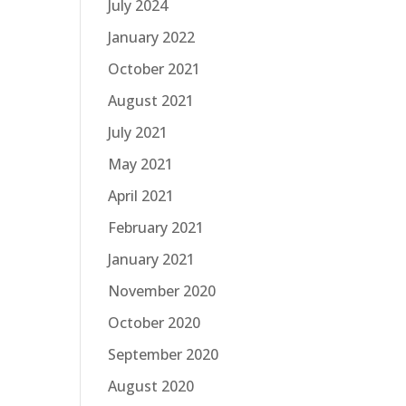
July 2024
January 2022
October 2021
August 2021
July 2021
May 2021
April 2021
February 2021
January 2021
November 2020
October 2020
September 2020
August 2020