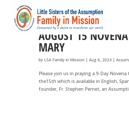
AUGUST 15 NOVENA
MARY
by
LSA Family in Mission
|
Aug 6, 2024
|
Assum
Please join us in praying a 9-Day Novena
the15th which is available in English, Spa
founder, Fr. Stephen Pernet, an Assumption