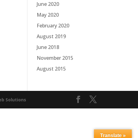
June 2020
May 2020
February 2020
August 2019
June 2018
November 2015
August 2015
b Solutions
Translate »