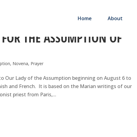
Home
About
 FOR THE ASSUMPTION OF
ption
,
Novena
,
Prayer
 to Our Lady of the Assumption beginning on August 6 to
nish and French. It is based on the Marian writings of our
ist priest from Paris,...