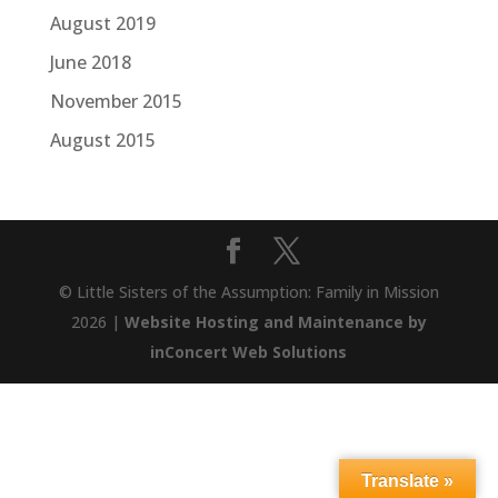
August 2019
June 2018
November 2015
August 2015
© Little Sisters of the Assumption: Family in Mission
2026 |
Website Hosting and Maintenance by
inConcert Web Solutions
Translate »