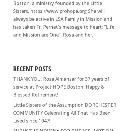
Boston, a ministry founded by the Little
Sisters. https://www.prohope.org She will
always be active in LSA Family in Mission and
has taken Fr. Pernet's message to heart: “Life
and Mission are One”. Rosa and her...
RECENT POSTS
THANK YOU, Rosa Almanzar for 37 years of
service at Project HOPE Boston! Happy &
Blessed Retirement!
Little Sisters of the Assumption DORCHESTER
COMMUNITY Celebrating All That Has Been
Lived since 1947!