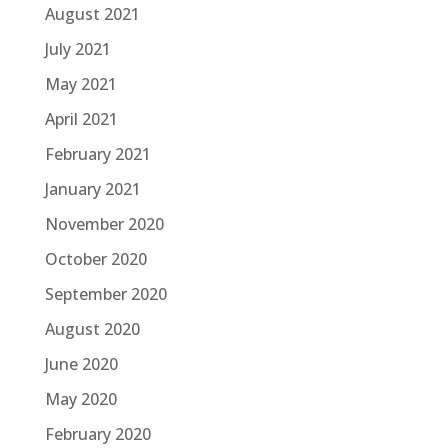
August 2021
July 2021
May 2021
April 2021
February 2021
January 2021
November 2020
October 2020
September 2020
August 2020
June 2020
May 2020
February 2020