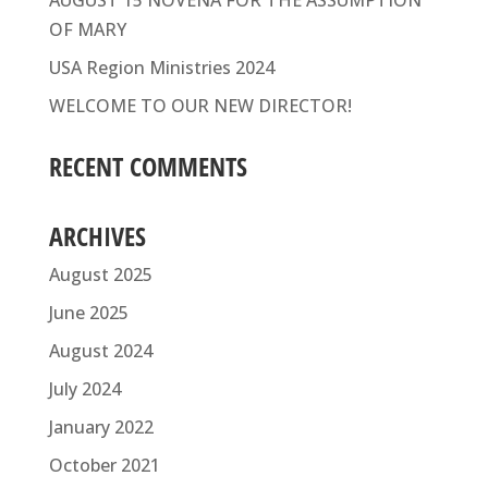
AUGUST 15 NOVENA FOR THE ASSUMPTION
OF MARY
USA Region Ministries 2024
WELCOME TO OUR NEW DIRECTOR!
RECENT COMMENTS
ARCHIVES
August 2025
June 2025
August 2024
July 2024
January 2022
October 2021