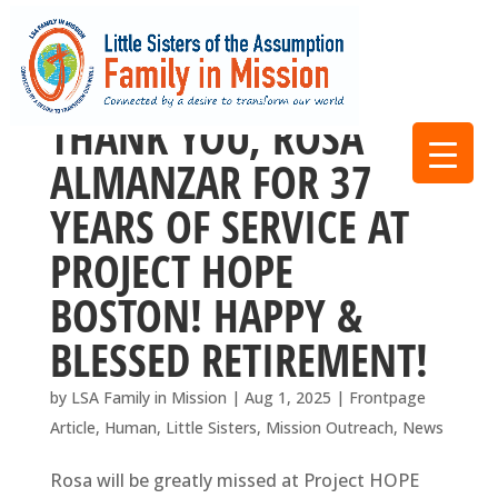
THANK YOU, ROSA
ALMANZAR FOR 37
YEARS OF SERVICE AT
PROJECT HOPE
BOSTON! HAPPY &
BLESSED RETIREMENT!
by
LSA Family in Mission
|
Aug 1, 2025
|
Frontpage
Article
,
Human
,
Little Sisters
,
Mission Outreach
,
News
Rosa will be greatly missed at Project HOPE