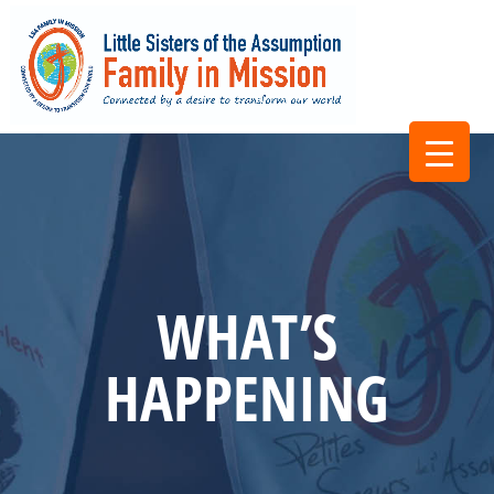
WHAT’S
HAPPENING