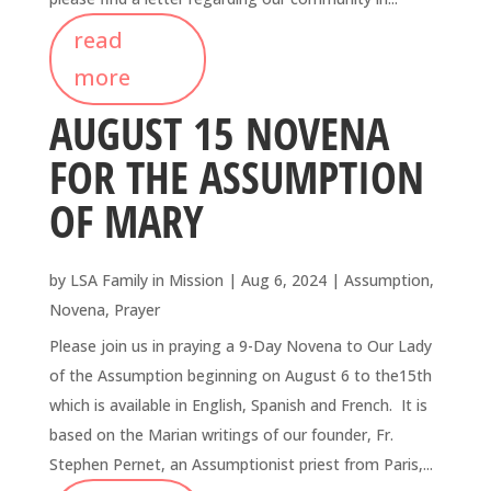
read
more
AUGUST 15 NOVENA
FOR THE ASSUMPTION
OF MARY
by
LSA Family in Mission
|
Aug 6, 2024
|
Assumption
,
Novena
,
Prayer
Please join us in praying a 9-Day Novena to Our Lady
of the Assumption beginning on August 6 to the15th
which is available in English, Spanish and French. It is
based on the Marian writings of our founder, Fr.
Stephen Pernet, an Assumptionist priest from Paris,...