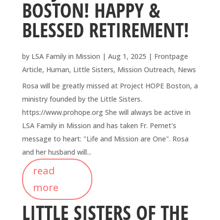
BOSTON! HAPPY &
BLESSED RETIREMENT!
by
LSA Family in Mission
|
Aug 1, 2025
|
Frontpage
Article
,
Human
,
Little Sisters
,
Mission Outreach
,
News
Rosa will be greatly missed at Project HOPE Boston, a
ministry founded by the Little Sisters.
https://www.prohope.org She will always be active in
LSA Family in Mission and has taken Fr. Pernet's
message to heart: "Life and Mission are One". Rosa
and her husband will...
read
more
LITTLE SISTERS OF THE