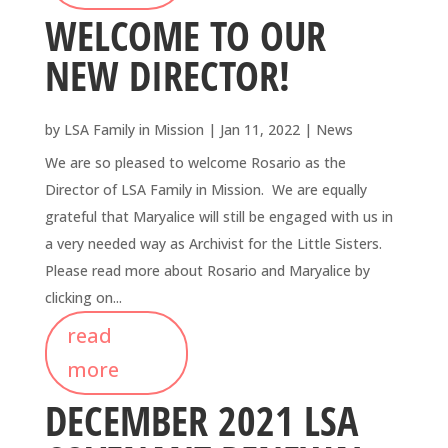
WELCOME TO OUR
NEW DIRECTOR!
by
LSA Family in Mission
|
Jan 11, 2022
|
News
We are so pleased to welcome Rosario as the
Director of LSA Family in Mission. We are equally
grateful that Maryalice will still be engaged with us in
a very needed way as Archivist for the Little Sisters.
Please read more about Rosario and Maryalice by
clicking on...
read
more
DECEMBER 2021 LSA