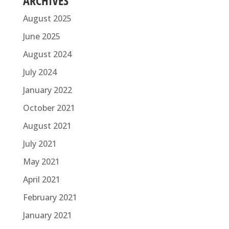
ARCHIVES
August 2025
June 2025
August 2024
July 2024
January 2022
October 2021
August 2021
July 2021
May 2021
April 2021
February 2021
January 2021