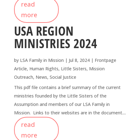
read
more
USA REGION
MINISTRIES 2024
by
LSA Family in Mission
|
Jul 8, 2024
|
Frontpage
Article
,
Human Rights
,
Little Sisters
,
Mission
Outreach
,
News
,
Social Justice
This pdf file contains a brief summary of the current
ministries founded by the Little Sisters of the
Assumption and members of our LSA Family in
Mission. Links to their websites are in the document....
read
more