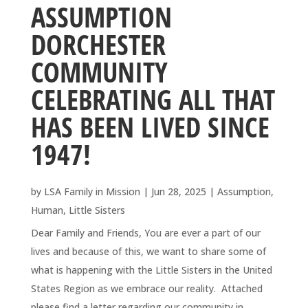
ASSUMPTION
DORCHESTER
COMMUNITY
CELEBRATING ALL THAT
HAS BEEN LIVED SINCE
1947!
by
LSA Family in Mission
|
Jun 28, 2025
|
Assumption
,
Human
,
Little Sisters
Dear Family and Friends, You are ever a part of our
lives and because of this, we want to share some of
what is happening with the Little Sisters in the United
States Region as we embrace our reality. Attached
please find a letter regarding our community in...