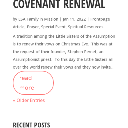
COVENANT RENEWAL
by
LSA Family in Mission
|
Jan 11, 2022
|
Frontpage
Article
,
Prayer
,
Special Event
,
Spiritual Resources
A tradition among the Little Sisters of the Assumption
is to renew their vows on Christmas Eve. This was at
the request of their founder, Stephen Pernet, an
Assumptionist priest. To this day the Little Sisters all
over the world renew their vows and they now invite...
read
more
« Older Entries
RECENT POSTS