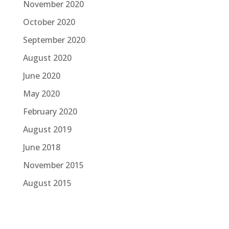
November 2020
October 2020
September 2020
August 2020
June 2020
May 2020
February 2020
August 2019
June 2018
November 2015
August 2015