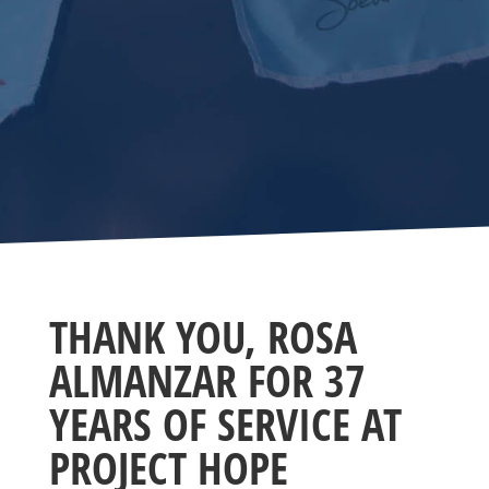
THANK YOU, ROSA
ALMANZAR FOR 37
YEARS OF SERVICE AT
PROJECT HOPE