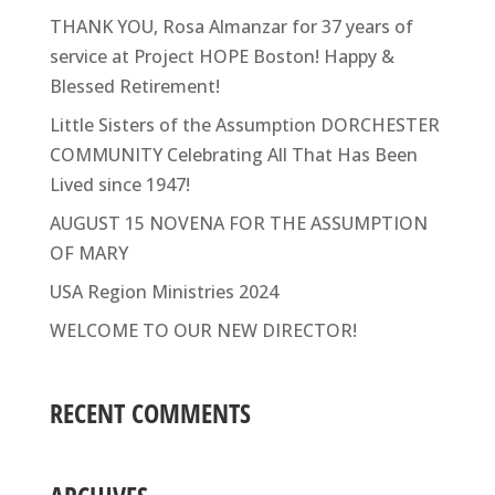
THANK YOU, Rosa Almanzar for 37 years of
service at Project HOPE Boston! Happy &
Blessed Retirement!
Little Sisters of the Assumption DORCHESTER
COMMUNITY Celebrating All That Has Been
Lived since 1947!
AUGUST 15 NOVENA FOR THE ASSUMPTION
OF MARY
USA Region Ministries 2024
WELCOME TO OUR NEW DIRECTOR!
RECENT COMMENTS