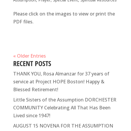
Please click on the images to view or print the
PDF files.
« Older Entries
RECENT POSTS
THANK YOU, Rosa Almanzar for 37 years of
service at Project HOPE Boston! Happy &
Blessed Retirement!
Little Sisters of the Assumption DORCHESTER
COMMUNITY Celebrating All That Has Been
Lived since 1947!
AUGUST 15 NOVENA FOR THE ASSUMPTION