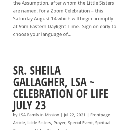
the Assumption, after whom the Little Sisters
are named, for a Zoom Celebration – this
Saturday August 14 which will begin promptly
at 9am Eastern Daylight Time. Sign on early to
choose your language of...
SR. SHEILA
GALLAGHER, LSA ~
CELEBRATION OF LIFE
JULY 23
by
LSA Family in Mission
|
Jul 22, 2021
|
Frontpage
Article
,
Little Sisters
,
Prayer
,
Special Event
,
Spiritual