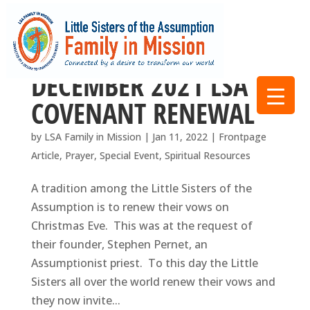
DECEMBER 2021 LSA
COVENANT RENEWAL
by
LSA Family in Mission
|
Jan 11, 2022
|
Frontpage
Article
,
Prayer
,
Special Event
,
Spiritual Resources
A tradition among the Little Sisters of the
Assumption is to renew their vows on
Christmas Eve. This was at the request of
their founder, Stephen Pernet, an
Assumptionist priest. To this day the Little
Sisters all over the world renew their vows and
they now invite...