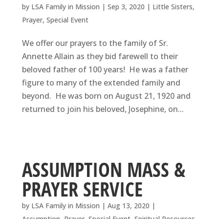
by
LSA Family in Mission
|
Sep 3, 2020
|
Little Sisters
,
Prayer
,
Special Event
We offer our prayers to the family of Sr.
Annette Allain as they bid farewell to their
beloved father of 100 years! He was a father
figure to many of the extended family and
beyond. He was born on August 21, 1920 and
returned to join his beloved, Josephine, on...
ASSUMPTION MASS &
PRAYER SERVICE
by
LSA Family in Mission
|
Aug 13, 2020
|
Assumption
,
Prayer
,
Special Event
,
Spiritual Resources