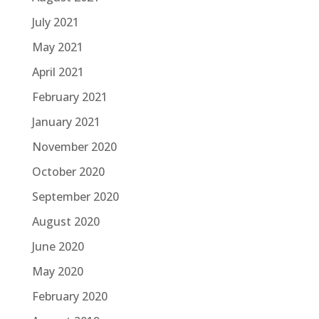
July 2021
May 2021
April 2021
February 2021
January 2021
November 2020
October 2020
September 2020
August 2020
June 2020
May 2020
February 2020