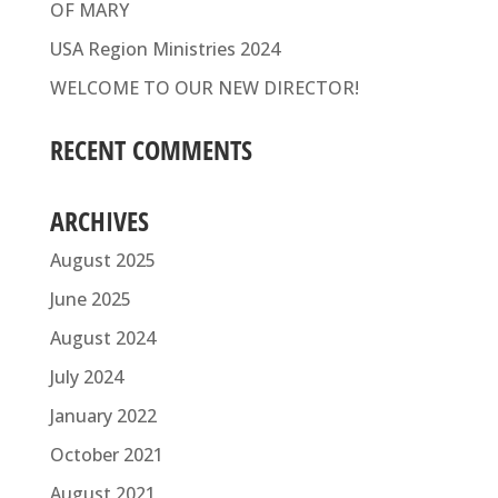
OF MARY
USA Region Ministries 2024
WELCOME TO OUR NEW DIRECTOR!
RECENT COMMENTS
ARCHIVES
August 2025
June 2025
August 2024
July 2024
January 2022
October 2021
August 2021