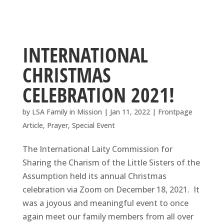
INTERNATIONAL
CHRISTMAS
CELEBRATION 2021!
by
LSA Family in Mission
|
Jan 11, 2022
|
Frontpage
Article
,
Prayer
,
Special Event
The International Laity Commission for
Sharing the Charism of the Little Sisters of the
Assumption held its annual Christmas
celebration via Zoom on December 18, 2021. It
was a joyous and meaningful event to once
again meet our family members from all over