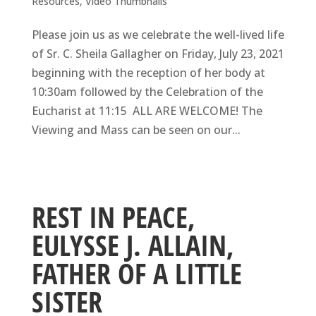
Resources
,
Video Thumbnails
Please join us as we celebrate the well-lived life
of Sr. C. Sheila Gallagher on Friday, July 23, 2021
beginning with the reception of her body at
10:30am followed by the Celebration of the
Eucharist at 11:15 ALL ARE WELCOME! The
Viewing and Mass can be seen on our...
REST IN PEACE,
EULYSSE J. ALLAIN,
FATHER OF A LITTLE
SISTER