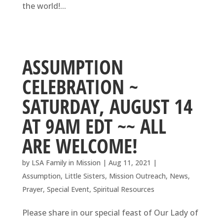
the world!...
ASSUMPTION
CELEBRATION ~
SATURDAY, AUGUST 14
AT 9AM EDT ~~ ALL
ARE WELCOME!
by
LSA Family in Mission
|
Aug 11, 2021
|
Assumption
,
Little Sisters
,
Mission Outreach
,
News
,
Prayer
,
Special Event
,
Spiritual Resources
Please share in our special feast of Our Lady of