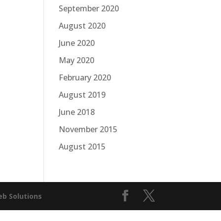
September 2020
August 2020
June 2020
May 2020
February 2020
August 2019
June 2018
November 2015
August 2015
b Solutions