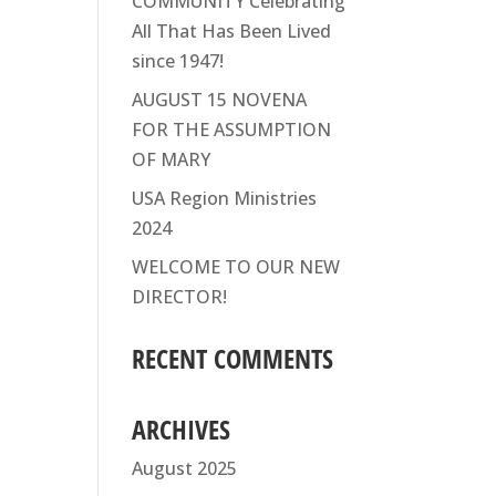
COMMUNITY Celebrating
All That Has Been Lived
since 1947!
AUGUST 15 NOVENA
FOR THE ASSUMPTION
OF MARY
USA Region Ministries
2024
WELCOME TO OUR NEW
DIRECTOR!
RECENT COMMENTS
ARCHIVES
August 2025