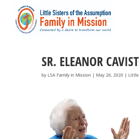
SR. ELEANOR CAVIST
by
LSA Family in Mission
|
May 26, 2020
|
Littl