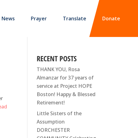
News
Prayer
Translate
Donate
RECENT POSTS
THANK YOU, Rosa
Almanzar for 37 years of
service at Project HOPE
Boston! Happy & Blessed
er
Retirement!
read
Little Sisters of the
Assumption
DORCHESTER