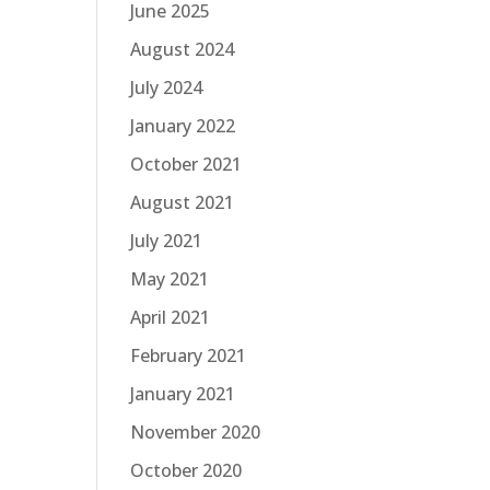
June 2025
August 2024
July 2024
January 2022
October 2021
August 2021
July 2021
May 2021
April 2021
February 2021
January 2021
November 2020
October 2020