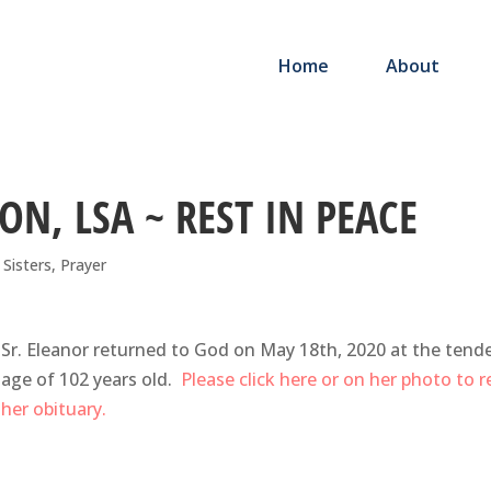
Home
About
ON, LSA ~ REST IN PEACE
e Sisters
,
Prayer
Sr. Eleanor returned to God on May 18th, 2020 at the tend
age of 102 years old.
Please click here or on her photo to 
her obituary.