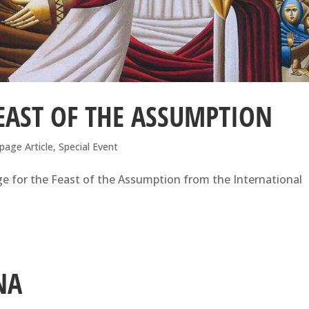
EAST OF THE ASSUMPTION
page Article
,
Special Event
e for the Feast of the Assumption from the International
NA