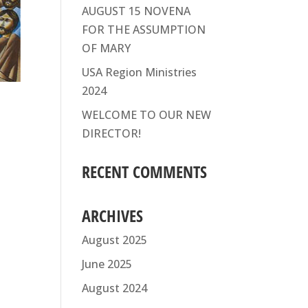
AUGUST 15 NOVENA
FOR THE ASSUMPTION
OF MARY
USA Region Ministries
2024
WELCOME TO OUR NEW
DIRECTOR!
RECENT COMMENTS
ARCHIVES
August 2025
June 2025
August 2024