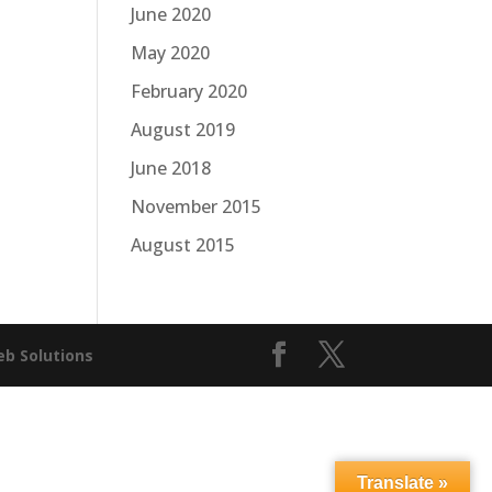
June 2020
May 2020
February 2020
August 2019
June 2018
November 2015
August 2015
b Solutions
Translate »