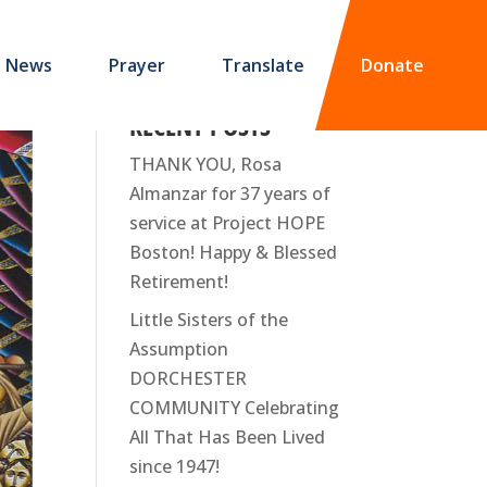
News
Prayer
Translate
Donate
RECENT POSTS
THANK YOU, Rosa
Almanzar for 37 years of
service at Project HOPE
Boston! Happy & Blessed
Retirement!
Little Sisters of the
Assumption
DORCHESTER
COMMUNITY Celebrating
All That Has Been Lived
since 1947!