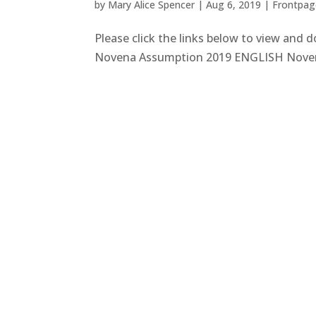
by
Mary Alice Spencer
|
Aug 6, 2019
|
Frontpage
Please click the links below to view and
Novena Assumption 2019 ENGLISH Nove