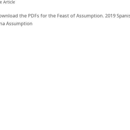
 Article
 download the PDFs for the Feast of Assumption. 2019 Spani
na Assumption