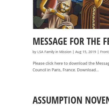
MESSAGE FOR THE F
by
LSA Family in Mission
|
Aug 15, 2019
|
Front
Please click here to download the Messag
Council in Paris, France. Download...
ASSUMPTION NOVE