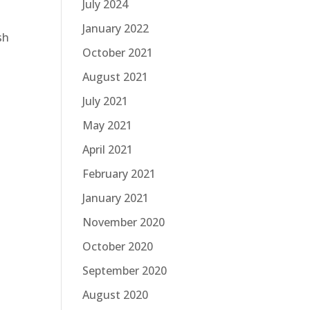
July 2024
January 2022
sh
October 2021
August 2021
July 2021
May 2021
April 2021
February 2021
January 2021
November 2020
October 2020
September 2020
August 2020