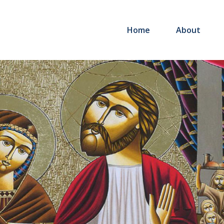
Home
About