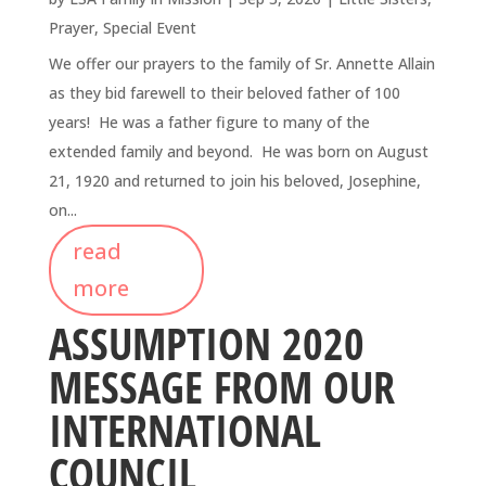
Prayer
,
Special Event
We offer our prayers to the family of Sr. Annette Allain
as they bid farewell to their beloved father of 100
years! He was a father figure to many of the
extended family and beyond. He was born on August
21, 1920 and returned to join his beloved, Josephine,
on...
read
more
ASSUMPTION 2020
MESSAGE FROM OUR
INTERNATIONAL
COUNCIL