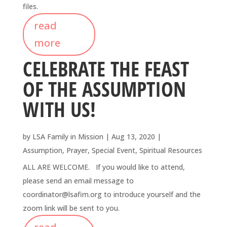
files.
read
more
CELEBRATE THE FEAST
OF THE ASSUMPTION
WITH US!
by
LSA Family in Mission
|
Aug 13, 2020
|
Assumption
,
Prayer
,
Special Event
,
Spiritual Resources
ALL ARE WELCOME. If you would like to attend,
please send an email message to
coordinator@lsafim.org to introduce yourself and the
zoom link will be sent to you.