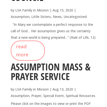
by
LSA Family in Mission
|
Aug 15, 2020
|
Assumption
,
Little Sisters
,
News
,
Uncategorized
“In Mary we contemplate a perfect response to the
call of God… Her assumption gives us the certainty
that a new world is being prepared…” (Rule of Life, 12)
read
more
ASSUMPTION MASS &
PRAYER SERVICE
by
LSA Family in Mission
|
Aug 13, 2020
|
Assumption
,
Prayer
,
Special Event
,
Spiritual Resources
Please click on the images to view or print the PDF