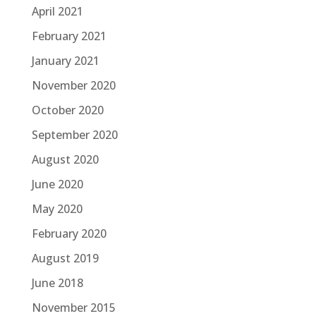
April 2021
February 2021
January 2021
November 2020
October 2020
September 2020
August 2020
June 2020
May 2020
February 2020
August 2019
June 2018
November 2015