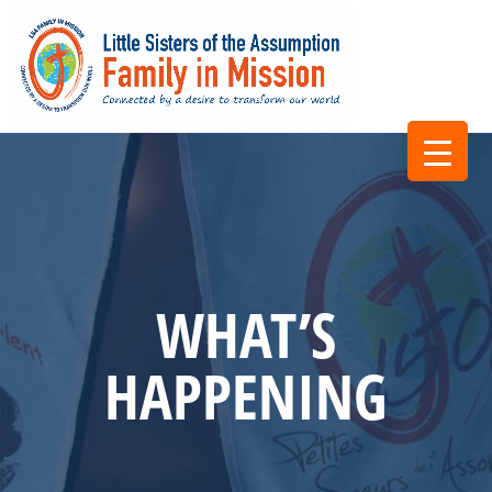
WHAT’S
HAPPENING