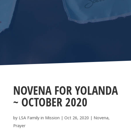
NOVENA FOR YOLANDA
~ OCTOBER 2020
by
LSA Family in Mission
|
Oct 26, 2020
|
Novena
,
Prayer