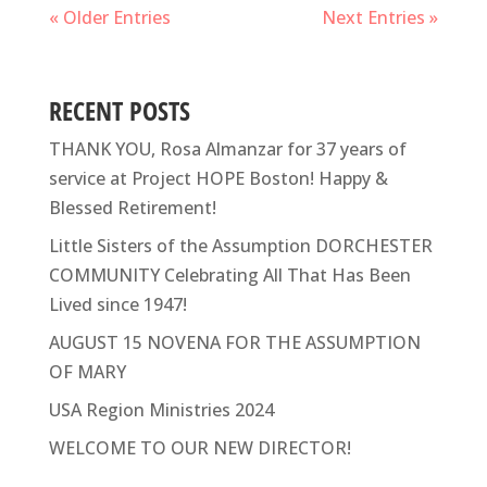
« Older Entries
Next Entries »
RECENT POSTS
THANK YOU, Rosa Almanzar for 37 years of
service at Project HOPE Boston! Happy &
Blessed Retirement!
Little Sisters of the Assumption DORCHESTER
COMMUNITY Celebrating All That Has Been
Lived since 1947!
AUGUST 15 NOVENA FOR THE ASSUMPTION
OF MARY
USA Region Ministries 2024
WELCOME TO OUR NEW DIRECTOR!