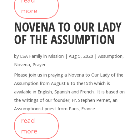
read
more
NOVENA TO OUR LADY
OF THE ASSUMPTION
by
LSA Family in Mission
|
Aug 5, 2020
|
Assumption
,
Novena
,
Prayer
Please join us in praying a Novena to Our Lady of the
Assumption from August 6 to the15th which is
available in English, Spanish and French. It is based on
the writings of our founder, Fr. Stephen Pernet, an
Assumptionist priest from Paris, France.
read
more