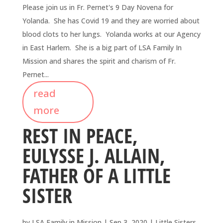
Please join us in Fr. Pernet's 9 Day Novena for
Yolanda. She has Covid 19 and they are worried about
blood clots to her lungs. Yolanda works at our Agency
in East Harlem. She is a big part of LSA Family In
Mission and shares the spirit and charism of Fr.
Pernet...
read
more
REST IN PEACE,
EULYSSE J. ALLAIN,
FATHER OF A LITTLE
SISTER
by
LSA Family in Mission
|
Sep 3, 2020
|
Little Sisters
,