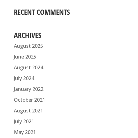
RECENT COMMENTS
ARCHIVES
August 2025
June 2025
August 2024
July 2024
January 2022
October 2021
August 2021
July 2021
May 2021