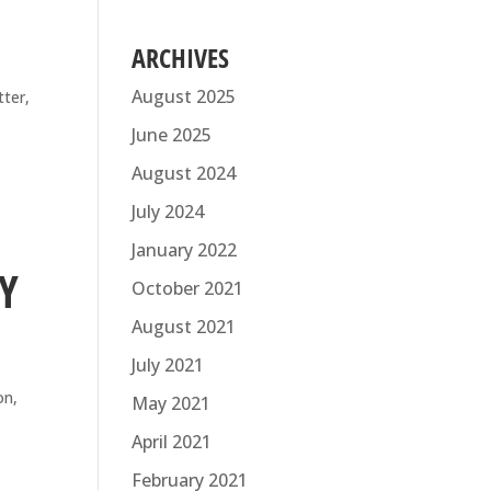
ARCHIVES
August 2025
tter,
on.
June 2025
August 2024
July 2024
January 2022
Y
October 2021
August 2021
July 2021
on,
May 2021
April 2021
February 2021