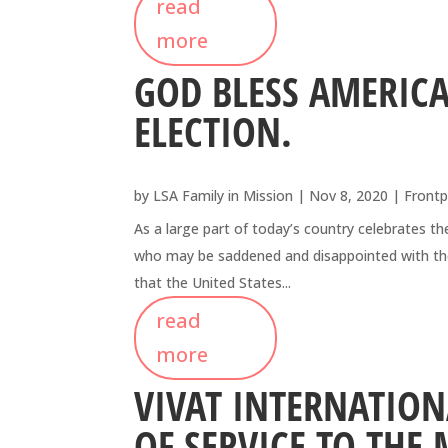
read
more
GOD BLESS AMERICA
ELECTION.
by
LSA Family in Mission
|
Nov 8, 2020
|
Frontp
As a large part of today’s country celebrates the
who may be saddened and disappointed with these
that the United States...
read
more
VIVAT INTERNATION
OF SERVICE TO THE