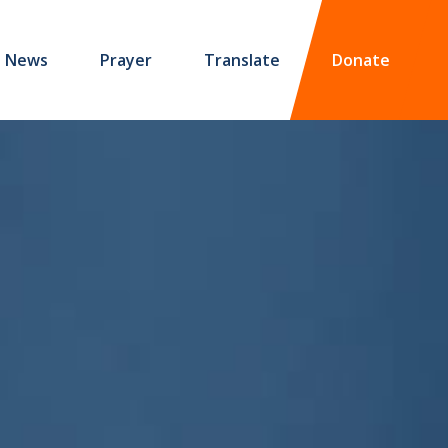
News
Prayer
Translate
Donate