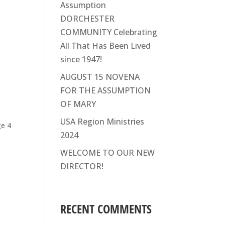
Assumption
DORCHESTER
COMMUNITY Celebrating
All That Has Been Lived
since 1947!
AUGUST 15 NOVENA
FOR THE ASSUMPTION
OF MARY
o
USA Region Ministries
ge 4
2024
WELCOME TO OUR NEW
DIRECTOR!
RECENT COMMENTS