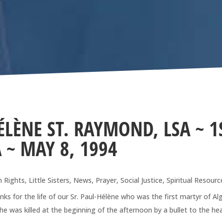
ÉLÈNE ST. RAYMOND, LSA ~ 1
 ~ MAY 8, 1994
 Rights
,
Little Sisters
,
News
,
Prayer
,
Social Justice
,
Spiritual Resourc
for the life of our Sr. Paul-Hélène who was the first martyr of Alg
he was killed at the beginning of the afternoon by a bullet to the he