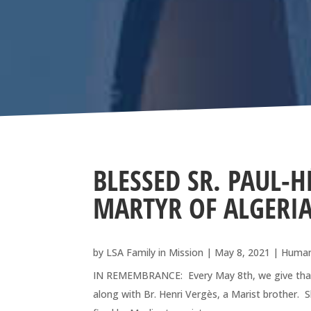
BLESSED SR. PAUL-H
MARTYR OF ALGERIA
by
LSA Family in Mission
|
May 8, 2021
|
Human
IN REMEMBRANCE: Every May 8th, we give thanks 
along with Br. Henri Vergès, a Marist brother. S