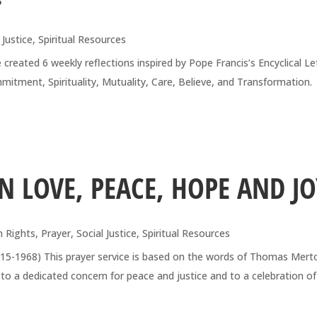
 Justice
,
Spiritual Resources
reated 6 weekly reflections inspired by Pope Francis’s Encyclical Le
Commitment, Spirituality, Mutuality, Care, Believe, and Transformati
 LOVE, PEACE, HOPE AND JO
 Rights
,
Prayer
,
Social Justice
,
Spiritual Resources
915-1968) This prayer service is based on the words of Thomas Mert
to a dedicated concern for peace and justice and to a celebration of