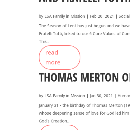
by
LSA Family in Mission
|
Feb 20, 2021
|
Social
The Season of Lent has just begun and we have c
Fratelli Tutti, linked to our 6 Core Values of 
This...
read
more
THOMAS MERTON ON
by
LSA Family in Mission
|
Jan 30, 2021
|
Human
January 31 - the birthday of Thomas Merton (1
whose deepening sense of love for God led him 
God’s Creation....