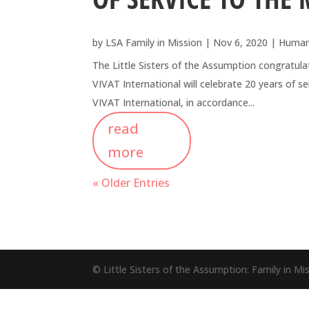
by
LSA Family in Mission
|
Nov 6, 2020
|
Human
The Little Sisters of the Assumption congratu
VIVAT International will celebrate 20 years o
VIVAT International, in accordance...
read
more
« Older Entries
© Little Sisters of the Assumption: Family in M