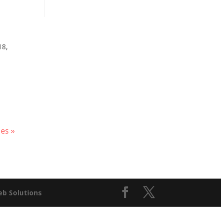
18,
es »
b Solutions