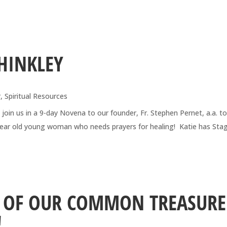
HINKLEY
r
,
Spiritual Resources
 join us in a 9-day Novena to our founder, Fr. Stephen Pernet, a.a. t
7-year old young woman who needs prayers for healing! Katie has Sta
N OF OUR COMMON TREASURE
!