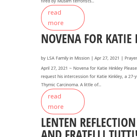
fired by Muslim terrorists...
read
more
NOVENA FOR KATIE 
by
LSA Family in Mission
|
Apr 27, 2021
|
Praye
April 27, 2021 ~ Novena for Katie Hinkley Please
request his intercession for Katie Kinkley, a 2
Thymic Carcinoma. A little of...
read
more
LENTEN REFLECTIO
AND FRATELLI TUTTI